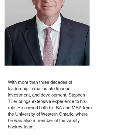
With more than three decades of
leadership in real estate finance,
investment, and development, Stephen
Tiller brings extensive experience to his
role. He earned both his BA and MBA from
the University of Western Ontario, where
he was also a member of the varsity
hockey team.