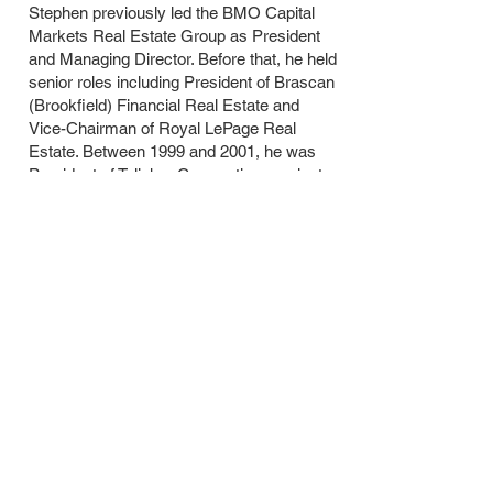
Stephen previously led the BMO Capital
Markets Real Estate Group as President
and Managing Director. Before that, he held
senior roles including President of Brascan
(Brookfield) Financial Real Estate and
Vice-Chairman of Royal LePage Real
Estate. Between 1999 and 2001, he was
President of Talisker Corporation, a private
investment and development firm with
operations across the U.S., U.K., and
Canada. Earlier in his career, between
1991 and 1999, Stephen served as
Managing Director at RBC Capital Markets
Real Estate.
Contact