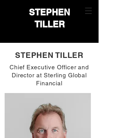
STEPHEN
TILLER
STEPHEN TILLER
Chief Executive Officer and
Director at Sterling Global
Financial