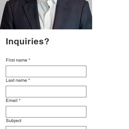
Inquiries?
First name
*
Last name
*
Email
*
Subject