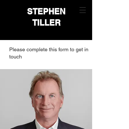
STEPHEN
TILLER
Please complete this form to get in
touch