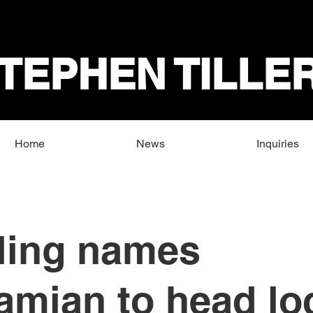
TEPHEN TILLE
Home
News
Inquiries
ling names
mian to head lo