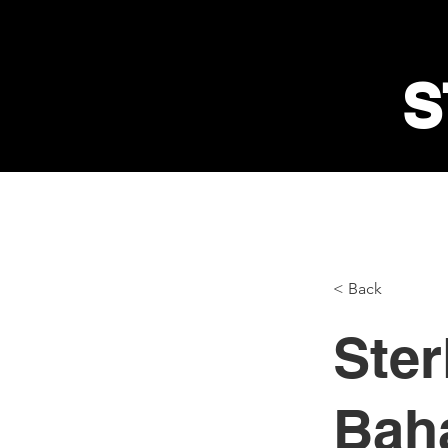
S
< Back
Ster
Baha