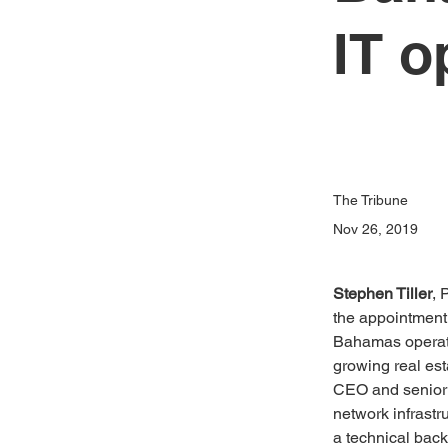
IT o
The Tribune
Nov 26, 2019
Stephen Tiller
, 
the appointment 
Bahamas operatio
growing real est
CEO and senior 
network infrastr
a technical back