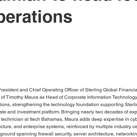
perations
President and Chief Operating Officer of Sterling Global Financi
of Timothy Maura as Head of Corporate Information Technology f
ns, strengthening the technology foundation supporting Sterlin
ate and investment platform. Bringing nearly two decades of ex
technician at Itech Bahamas, Maura adds deep expertise in cybe
ucture, and enterprise systems, reinforced by multiple industry ce
ground spanning firewall security, server architecture, networkin