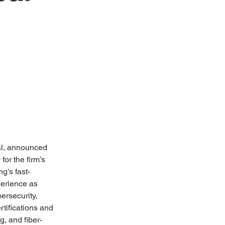
al, announced 
or the firm’s 
g’s fast-
perience as 
rsecurity, 
rtifications and 
g, and fiber-